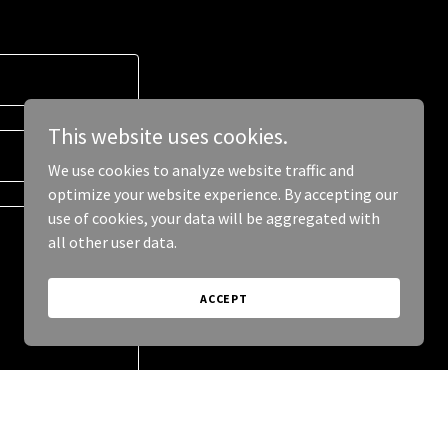
This website uses cookies.
We use cookies to analyze website traffic and
optimize your website experience. By accepting our
use of cookies, your data will be aggregated with
all other user data.
ACCEPT