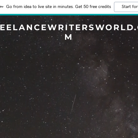
Go from idea to live site in minutes. Get 50 free credits
Start for
EELANCEWRITERSWORLD
M