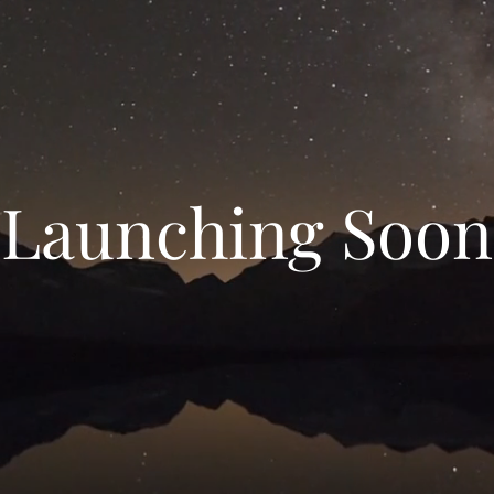
Launching Soon