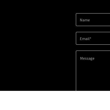
Name
Email*