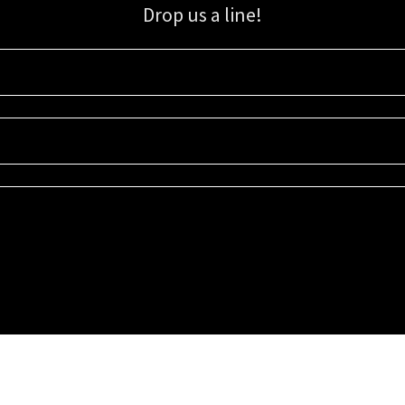
Drop us a line!
Sign up for our email list for updates, promotions, and more.