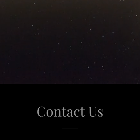
Contact Us