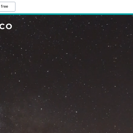
 free
.CO